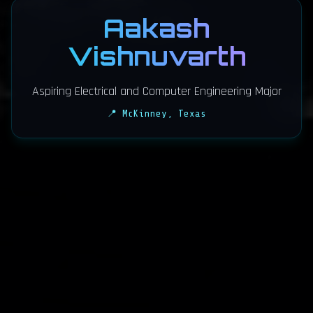
Aakash
Vishnuvarth
Aspiring Electrical and Computer Engineering Major
📍 McKinney, Texas