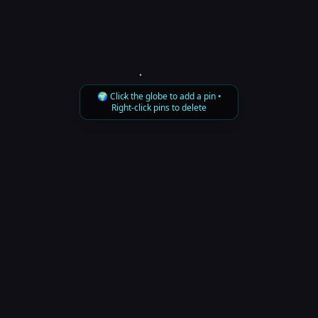
🌍 Click the globe to add a pin •
Right-click pins to delete