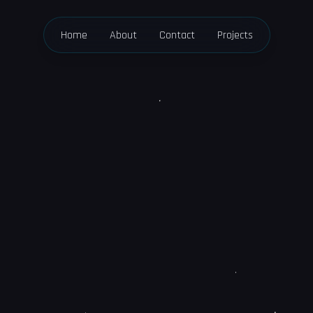
Home
About
Contact
Projects